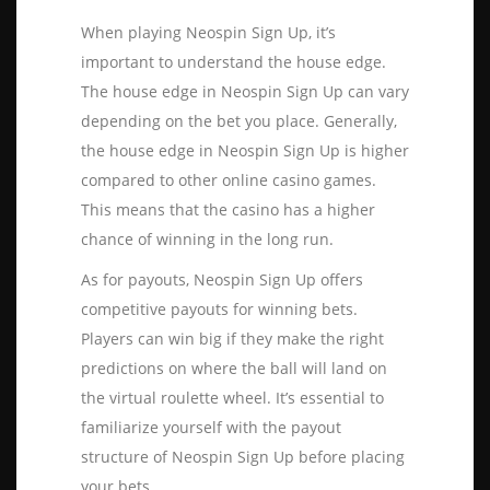
When playing Neospin Sign Up, it’s
important to understand the house edge.
The house edge in Neospin Sign Up can vary
depending on the bet you place. Generally,
the house edge in Neospin Sign Up is higher
compared to other online casino games.
This means that the casino has a higher
chance of winning in the long run.
As for payouts, Neospin Sign Up offers
competitive payouts for winning bets.
Players can win big if they make the right
predictions on where the ball will land on
the virtual roulette wheel. It’s essential to
familiarize yourself with the payout
structure of Neospin Sign Up before placing
your bets.