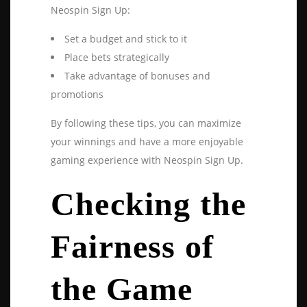
Neospin Sign Up:
Set a budget and stick to it
Place bets strategically
Take advantage of bonuses and
promotions
By following these tips, you can maximize
your winnings and have a more enjoyable
gaming experience with Neospin Sign Up.
Checking the
Fairness of
the Game