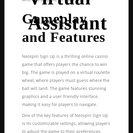
Gameplay
Assistant
and Features
Neospin Sign Up is a thrilling online casino
game that offers players the chance to win
big. The game is played on a virtual roulette
wheel, where players must guess where the
ball will land. The game features stunning
graphics and a user-friendly interface,
making it easy for players to navigate.
One of the key features of Neospin Sign Up
is its customizable settings, allowing players
to adjust the game to their preferences.