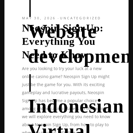
|
MAY 30, 2026
UNCATEGORIZED
Website
Neospin Sign Up:
Everything You
developmen
Need to Know
Are you looking to try your luck at a new
|
online casino game? Neospin Sign Up might
just be the game for you. With its exciting
gameplay and lucrative payouts, Neospin
Indonesian
Sign Up has become a popular choice
among online casino players. In this article,
we will explore everything you need to know
Virtual
about Neospin Sign Up, from how to play to
where to play.
So, let’s dive in!