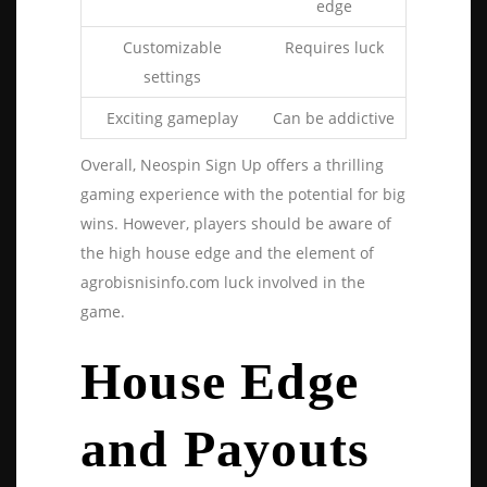
edge
Customizable
Requires luck
settings
Exciting gameplay
Can be addictive
Overall, Neospin Sign Up offers a thrilling
gaming experience with the potential for big
wins. However, players should be aware of
the high house edge and the element of
agrobisnisinfo.com
luck involved in the
game.
House Edge
and Payouts