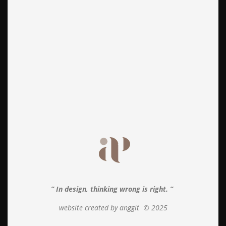
” In design, thinking wrong is right. ”
website created by anggit
© 2025