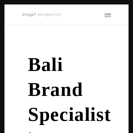
Bali
Brand
Specialist