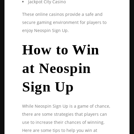
Jackpot City Casino
These online casinos provide a safe and
secure gaming environment for players to
enjoy Neospin Sign Up.
How to Win
at Neospin
Sign Up
While Neospin Sign Up is a game of chance,
there are some strategies that players can
use to increase their chances of winning.
Here are some tips to help you win at