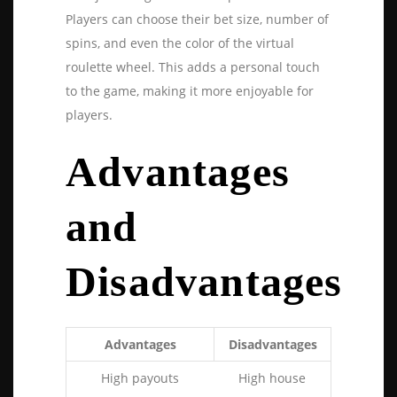
Players can choose their bet size, number of
spins, and even the color of the virtual
roulette wheel. This adds a personal touch
to the game, making it more enjoyable for
players.
Advantages
and
Disadvantages
Advantages
Disadvantages
High payouts
High house