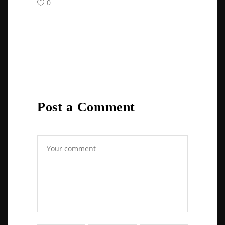
0
Post a Comment