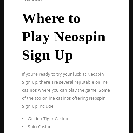
Where to
Play Neospin
Sign Up
If you’re ready to try your luck at Neospin
Sign Up, there are several reputable online
casinos where you can play the game. Some
of the top online casinos offering Neospin
Sign Up include:
Golden Tiger Casino
Spin Casino