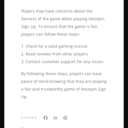
Players may have concerns about the
fairness of the game when playing Neospin
Sign Up. To ensure that the game is fair,
players can follow these steps:
Check for a valid gaming license
Read reviews from other players
Contact customer support for any issues
By following these steps, players can have
peace of mind knowing that they are playing
a fair and trustworthy game of Neospin Sign
Up.
SHARE