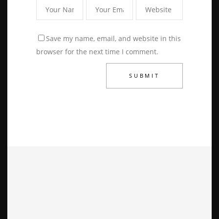
Save my name, email, and website in this
browser for the next time I comment.