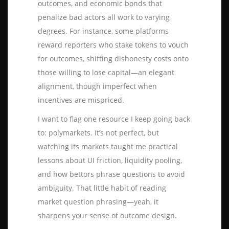
outcomes, and economic bonds that
penalize bad actors all work to varying
degrees. For instance, some platforms
reward reporters who stake tokens to vouch
for outcomes, shifting dishonesty costs onto
those willing to lose capital—an elegant
alignment, though imperfect when
incentives are mispriced.
I want to flag one resource I keep going back
to:
polymarkets
. It’s not perfect, but
watching its markets taught me practical
lessons about UI friction, liquidity pooling,
and how bettors phrase questions to avoid
ambiguity. That little habit of reading
market question phrasing—yeah, it
sharpens your sense of outcome design.