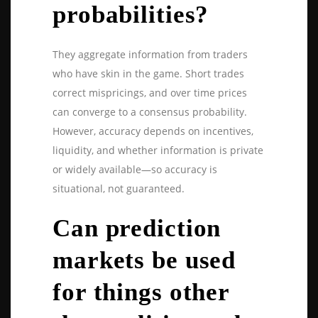
probabilities?
They aggregate information from traders
who have skin in the game. Short trades
correct mispricings, and over time prices
can converge to a consensus probability.
However, accuracy depends on incentives,
liquidity, and whether information is private
or widely available—so accuracy is
situational, not guaranteed.
Can prediction
markets be used
for things other