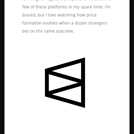
few of these platforms in my spare time; I’m
biased, but I love watching how price
formation evolves when a dozen strangers
bet on the same outcome.