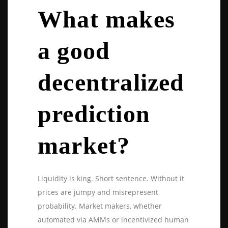
What makes
a good
decentralized
prediction
market?
Liquidity is king. Short sentence. Without it
prices are jumpy and misrepresent
probability. Market makers, whether
automated via AMMs or incentivized human