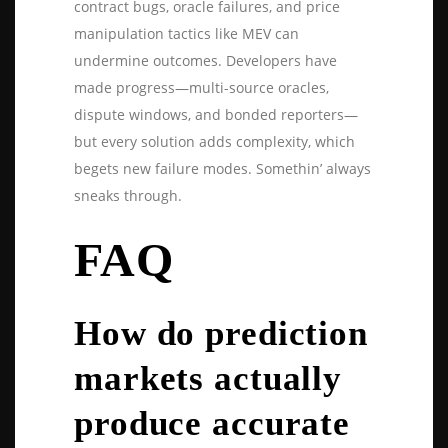
contract bugs, oracle failures, and price
manipulation tactics like MEV can
undermine outcomes. Developers have
made progress—multi-source oracles,
dispute windows, and bonded reporters—
but every solution adds complexity, which
begets new failure modes. Somethin’ always
sneaks through.
FAQ
How do prediction
markets actually
produce accurate