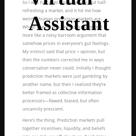
So I was half-watching a debate and half-
refreshing a market, and it hit me how
Assistant
weirdly human prediction markets are.
Whoa! They’re less like a calculator and
more like a noisy barroom argument that
somehow prices in everyone’s gut feelings.
My instinct said that price = opinion, but
then the numbers corrected me in ways
conversation never could. Initially I thought
prediction markets were just gambling by
another name, but then I realized they’re
better framed as collective information
processors—flawed, biased, but often
uncannily prescient.
Here’s the thing. Prediction markets pull
together incentives, liquidity, and beliefs