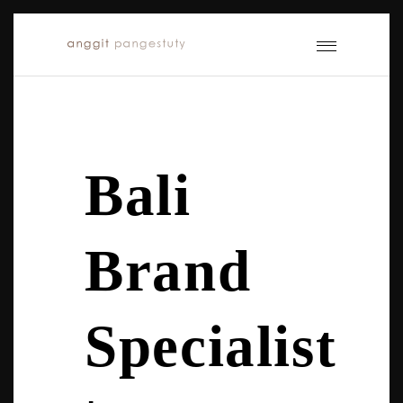
Bali
Brand
Specialist