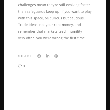
challenges mean they’re still evolving faster
than safeguards keep up. If you want to play
with this space, be curious but cautious.
Trade ideas, not your rent money, and
remember that markets teach humility—
very often, you were wrong the first time.
SHARE
0