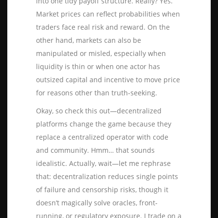
into one tidy payoff structure. Really? Yes.
Market prices can reflect probabilities when
traders face real risk and reward. On the
other hand, markets can also be
manipulated or misled, especially when
liquidity is thin or when one actor has
outsized capital and incentive to move price
for reasons other than truth-seeking.
Okay, so check this out—decentralized
platforms change the game because they
replace a centralized operator with code
and community. Hmm… that sounds
idealistic. Actually, wait—let me rephrase
that: decentralization reduces single points
of failure and censorship risks, though it
doesn’t magically solve oracles, front-
running, or regulatory exposure. I trade on a