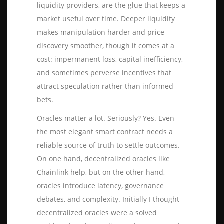
liquidity providers, are the glue that keeps a
market useful over time. Deeper liquidity
makes manipulation harder and price
discovery smoother, though it comes at a
cost: impermanent loss, capital inefficiency,
and sometimes perverse incentives that
attract speculation rather than informed
bets.
Oracles matter a lot. Seriously? Yes. Even
the most elegant smart contract needs a
reliable source of truth to settle outcomes.
On one hand, decentralized oracles like
Chainlink help, but on the other hand,
oracles introduce latency, governance
debates, and complexity. Initially I thought
decentralized oracles were a solved