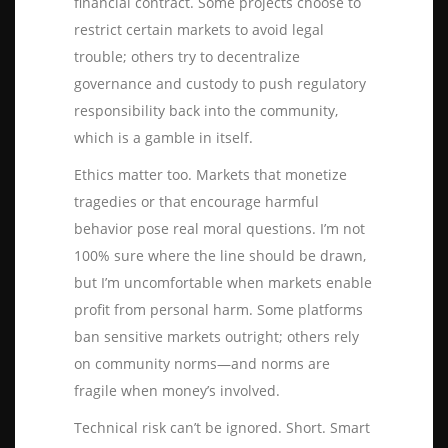
financial contract. Some projects choose to
restrict certain markets to avoid legal
trouble; others try to decentralize
governance and custody to push regulatory
responsibility back into the community,
which is a gamble in itself.
Ethics matter too. Markets that monetize
tragedies or that encourage harmful
behavior pose real moral questions. I’m not
100% sure where the line should be drawn,
but I’m uncomfortable when markets enable
profit from personal harm. Some platforms
ban sensitive markets outright; others rely
on community norms—and norms are
fragile when money’s involved.
Technical risk can’t be ignored. Short. Smart