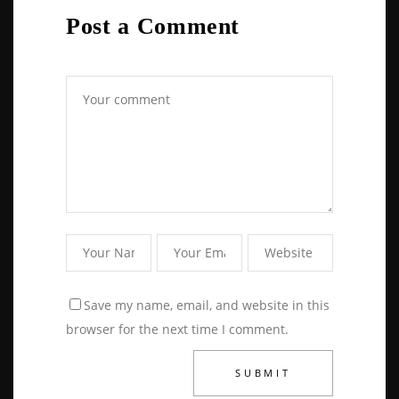
Post a Comment
Save my name, email, and website in this
browser for the next time I comment.