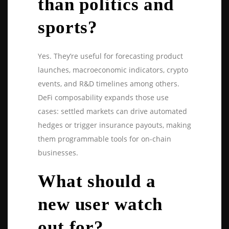
than politics and
sports?
Yes. They’re useful for forecasting product
launches, macroeconomic indicators, crypto
events, and R&D timelines among others.
DeFi composability expands those use
cases: settled markets can drive automated
hedges or trigger insurance payouts, making
them programmable tools for on-chain
businesses.
What should a
new user watch
out for?