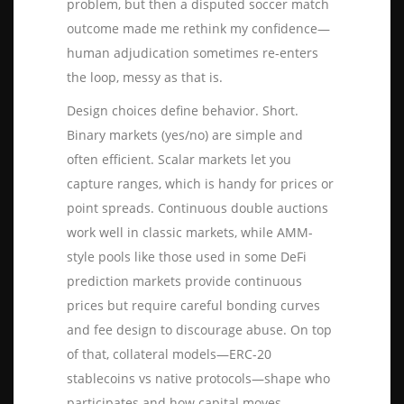
problem, but then a disputed soccer match
outcome made me rethink my confidence—
human adjudication sometimes re-enters
the loop, messy as that is.
Design choices define behavior. Short.
Binary markets (yes/no) are simple and
often efficient. Scalar markets let you
capture ranges, which is handy for prices or
point spreads. Continuous double auctions
work well in classic markets, while AMM-
style pools like those used in some DeFi
prediction markets provide continuous
prices but require careful bonding curves
and fee design to discourage abuse. On top
of that, collateral models—ERC-20
stablecoins vs native protocols—shape who
participates and how capital moves.