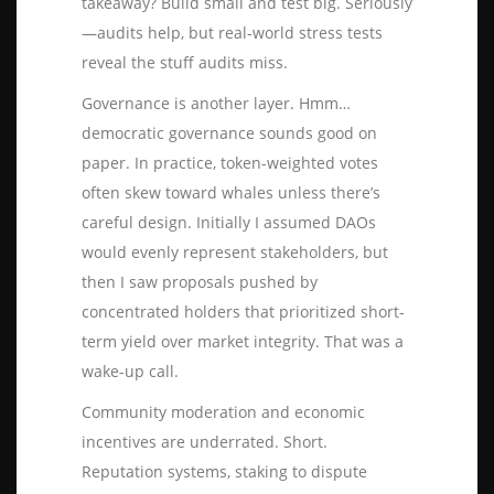
takeaway? Build small and test big. Seriously
—audits help, but real-world stress tests
reveal the stuff audits miss.
Governance is another layer. Hmm…
democratic governance sounds good on
paper. In practice, token-weighted votes
often skew toward whales unless there’s
careful design. Initially I assumed DAOs
would evenly represent stakeholders, but
then I saw proposals pushed by
concentrated holders that prioritized short-
term yield over market integrity. That was a
wake-up call.
Community moderation and economic
incentives are underrated. Short.
Reputation systems, staking to dispute