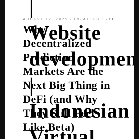
|
AUGUST 12, 2025
UNCATEGORIZED
Website
Why
Decentralized
developmen
Prediction
Markets Are the
|
Next Big Thing in
DeFi (and Why
Indonesian
They Still Feel
Like Beta)
Virtual