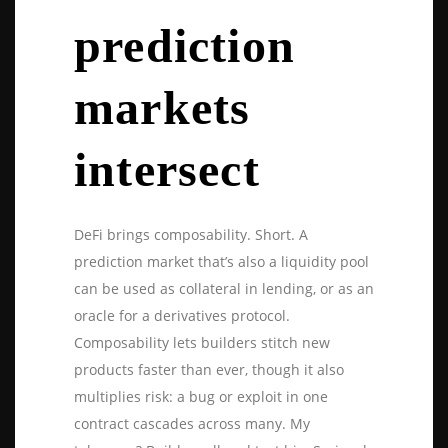
prediction
markets
intersect
DeFi brings composability. Short. A
prediction market that’s also a liquidity pool
can be used as collateral in lending, or as an
oracle for a derivatives protocol.
Composability lets builders stitch new
products faster than ever, though it also
multiplies risk: a bug or exploit in one
contract cascades across many. My