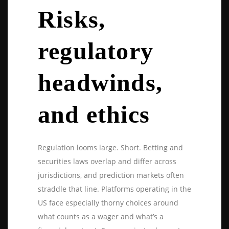
Risks,
regulatory
headwinds,
and ethics
Regulation looms large. Short. Betting and
securities laws overlap and differ across
jurisdictions, and prediction markets often
straddle that line. Platforms operating in the
US face especially thorny choices around
what counts as a wager and what’s a