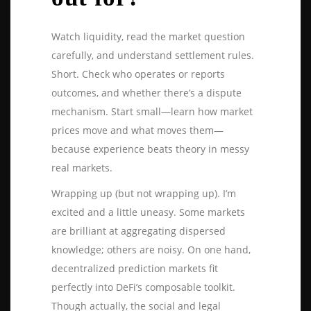
Watch liquidity, read the market question
carefully, and understand settlement rules.
Short. Check who operates or reports
outcomes, and whether there’s a dispute
mechanism. Start small—learn how market
prices move and what moves them—
because experience beats theory in messy
real markets.
Wrapping up (but not wrapping up). I’m
excited and a little uneasy. Some markets
are brilliant at aggregating dispersed
knowledge; others are noisy. On one hand,
decentralized prediction markets fit
perfectly into DeFi’s composable toolkit.
Though actually, the social and legal