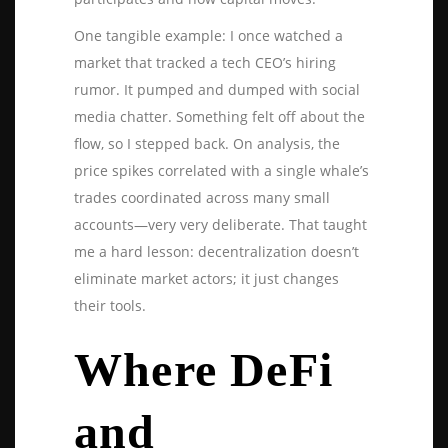
One tangible example: I once watched a
market that tracked a tech CEO’s hiring
rumor. It pumped and dumped with social
media chatter. Something felt off about the
flow, so I stepped back. On analysis, the
price spikes correlated with a single whale’s
trades coordinated across many small
accounts—very very deliberate. That taught
me a hard lesson: decentralization doesn’t
eliminate market actors; it just changes
their tools.
Where DeFi
and