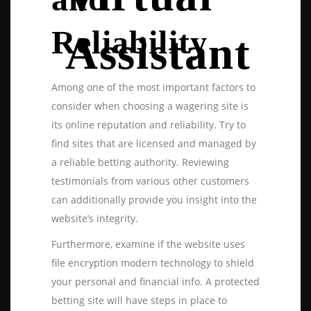
Reliability
Assistant
Among one of the most important factors to
consider when choosing a wagering site is
its online reputation and reliability. Try to
find sites that are licensed and managed by
a reliable betting authority. Reviewing
testimonials from various other customers
can additionally provide you insight into the
website’s integrity.
Furthermore, examine if the website uses
file encryption modern technology to shield
your personal and financial info. A protected
betting site will have steps in place to