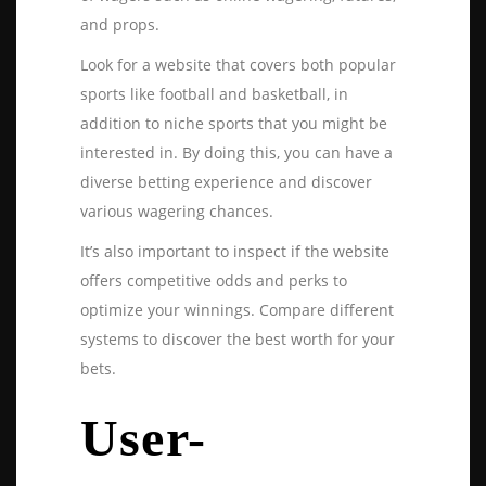
and props.
Look for a website that covers both popular
sports like football and basketball, in
addition to niche sports that you might be
interested in. By doing this, you can have a
diverse betting experience and discover
various wagering chances.
It’s also important to inspect if the website
offers competitive odds and perks to
optimize your winnings. Compare different
systems to discover the best worth for your
bets.
User-