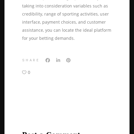
taking into consideration variables such as
credibility, range of sporting activities, user
interface, payment choices, and customer
assistance, you can locate the ideal platform
for your betting demands.
SHARE
0