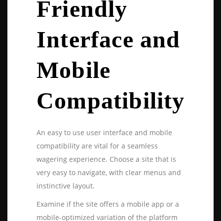
Friendly
Interface and
Mobile
Compatibility
An easy to use user interface and mobile
compatibility are vital for a seamless
wagering experience. Choose a site that is
very easy to navigate, with clear menus and
instinctive layout.
Examine if the site offers a mobile app or a
mobile-optimized variation of the platform