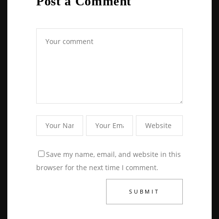
Post a Comment
Save my name, email, and website in this
browser for the next time I comment.