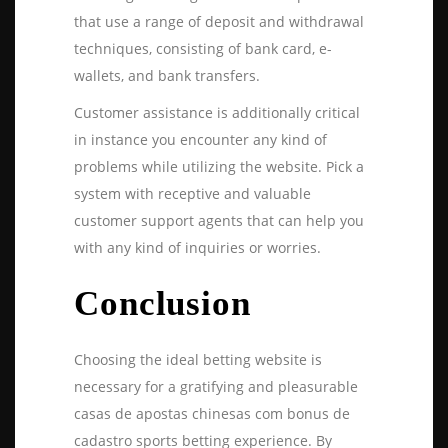
that use a range of deposit and withdrawal
techniques, consisting of bank card, e-
wallets, and bank transfers.
Customer assistance is additionally critical
in instance you encounter any kind of
problems while utilizing the website. Pick a
system with receptive and valuable
customer support agents that can help you
with any kind of inquiries or worries.
Conclusion
Choosing the ideal betting website is
necessary for a gratifying and pleasurable
casas de apostas chinesas com bonus de
cadastro
sports betting experience. By