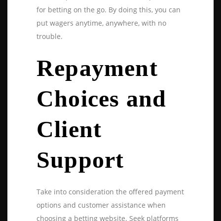
for betting on the go. By doing this, you can
put wagers anytime, anywhere, with no
trouble.
Repayment
Choices and
Client
Support
Take into consideration the offered payment
options and customer assistance when
choosing a betting website. Seek platforms