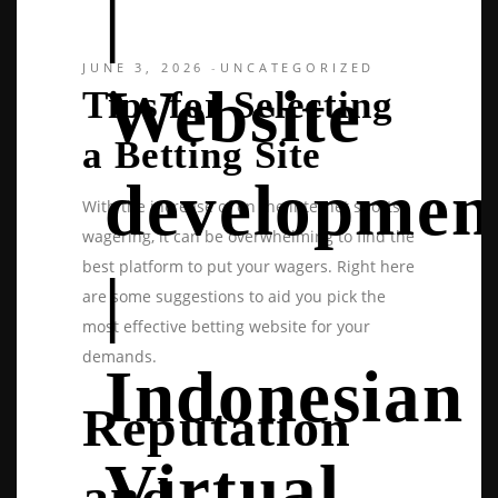
|
JUNE 3, 2026
UNCATEGORIZED
Website
Tips for Selecting
a Betting Site
developmen
With the increase of on the internet sports
wagering, it can be overwhelming to find the
best platform to put your wagers. Right here
|
are some suggestions to aid you pick the
most effective betting website for your
demands.
Indonesian
Reputation
Virtual
and