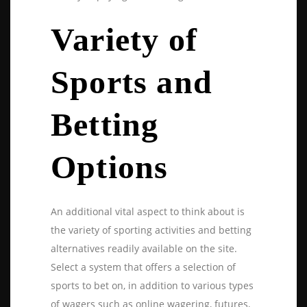
Variety of
Sports and
Betting
Options
An additional vital aspect to think about is
the variety of sporting activities and betting
alternatives readily available on the site.
Select a system that offers a selection of
sports to bet on, in addition to various types
of wagers such as online wagering, futures,