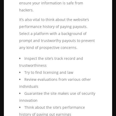
ensure your information is safe from
hackers.
It’s also vital to think about the website’s
performance history of paying payouts.
Select a platform with a background of
prompt and trustworthy payouts to prevent
any kind of prospective concerns.
Inspect the site’s track record and
trustworthiness
Try to find licensing and law
Review evaluations from various other
individuals
Guarantee the site makes use of security
innovation
Think about the site’s performance
history of paying out earnings