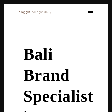
Bali
Brand
Specialist