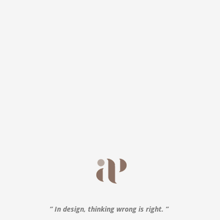
” In design, thinking wrong is right. ”