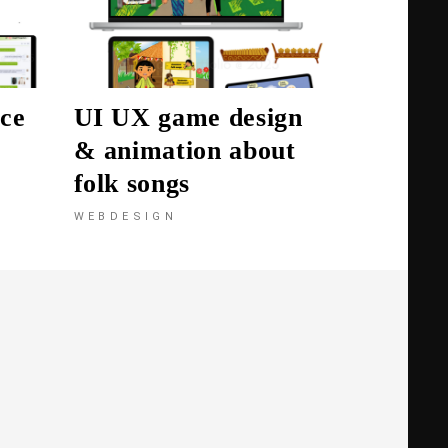
ce
UI UX game design
& animation about
folk songs
WEBDESIGN