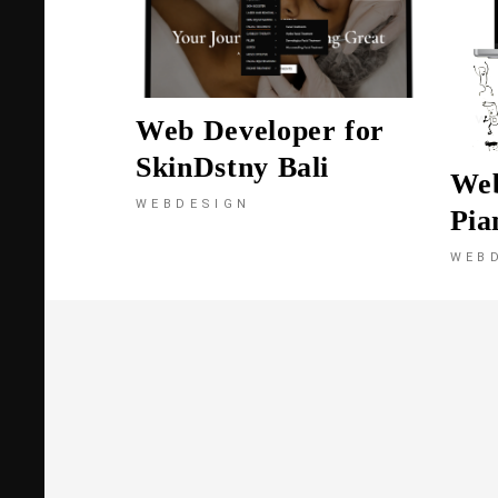
Web Developer for
SkinDstny Bali
We
WEBDESIGN
Pia
WEB