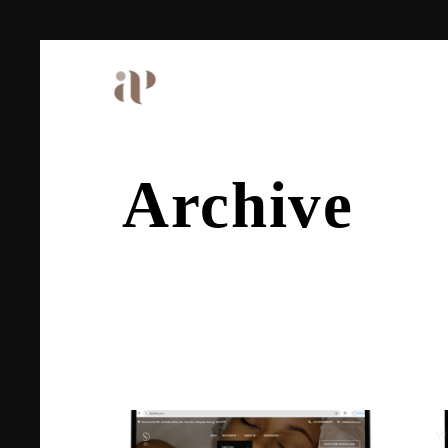
Archive