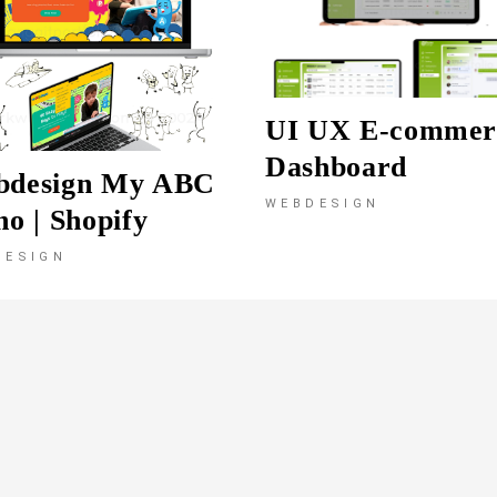
UI UX E-commer
Dashboard
bdesign My ABC
WEBDESIGN
no | Shopify
DESIGN