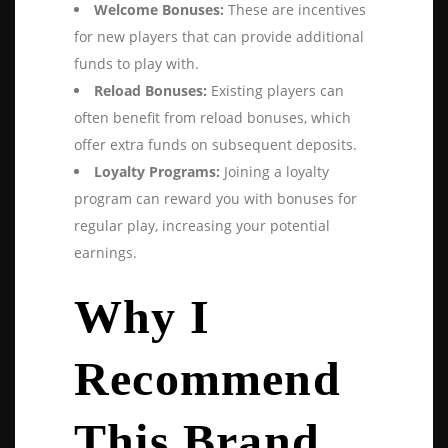
Welcome Bonuses:
These are incentives
for new players that can provide additional
funds to play with.
Reload Bonuses:
Existing players can
often benefit from reload bonuses, which
offer extra funds on subsequent deposits.
Loyalty Programs:
Joining a loyalty
program can reward you with bonuses for
regular play, increasing your potential
earnings.
Why I
Recommend
This Brand