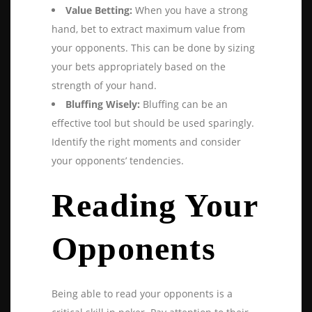
Value Betting:
When you have a strong
hand, bet to extract maximum value from
your opponents. This can be done by sizing
your bets appropriately based on the
strength of your hand.
Bluffing Wisely:
Bluffing can be an
effective tool but should be used sparingly.
Identify the right moments and consider
your opponents’ tendencies.
Reading Your
Opponents
Being able to read your opponents is a