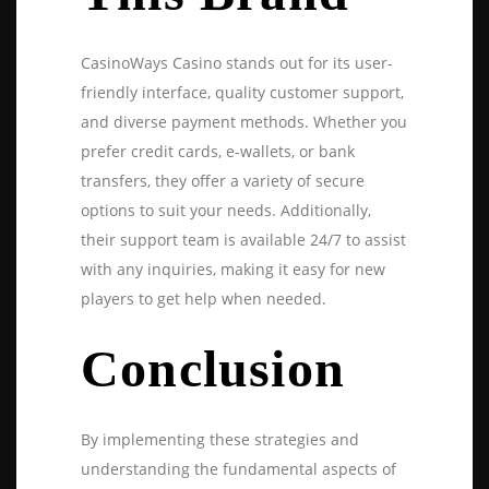
CasinoWays Casino stands out for its user-
friendly interface, quality customer support,
and diverse payment methods. Whether you
prefer credit cards, e-wallets, or bank
transfers, they offer a variety of secure
options to suit your needs. Additionally,
their support team is available 24/7 to assist
with any inquiries, making it easy for new
players to get help when needed.
Conclusion
By implementing these strategies and
understanding the fundamental aspects of