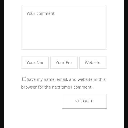
Save my name, email, and website in this
browser for the next time I comment.