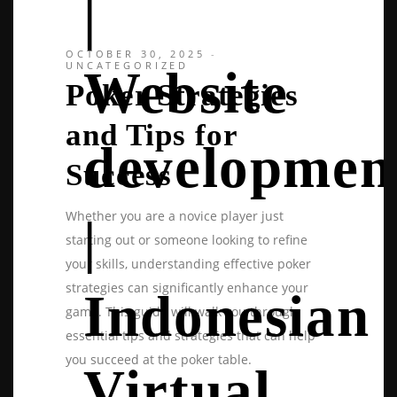
|
OCTOBER 30, 2025
UNCATEGORIZED
Website
Poker Strategies
and Tips for
developmen
Success
Whether you are a novice player just
|
starting out or someone looking to refine
your skills, understanding effective poker
strategies can significantly enhance your
Indonesian
game. This guide will walk you through
essential tips and strategies that can help
you succeed at the poker table.
Virtual