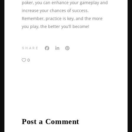
poker, you can enhance your gameplay and
increase your chances of success.
Remember, practice is key, and the more
you play, the better you’ll become!
SHARE
0
Post a Comment