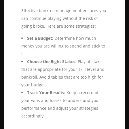
Effective bankroll management ensures you
can continue playing without the risk of
going broke. Here are some strategies:
Set a Budget:
Determine how much
money you are willing to spend and stick to
it.
Choose the Right Stakes:
Play at stakes
that are appropriate for your skill level and
bankroll. Avoid tables that are too high for
your budget.
Track Your Results:
Keep a record of
your wins and losses to understand your
performance and adjust your strategies
accordingly.