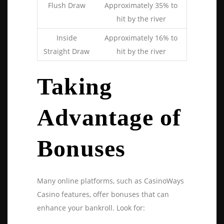
Flush Draw
Approximately 35% to
hit by the river
Inside
Approximately 16% to
Straight Draw
hit by the river
Taking
Advantage of
Bonuses
Many online platforms, such as
CasinoWays
Casino features
, offer bonuses that can
enhance your bankroll. Look for: