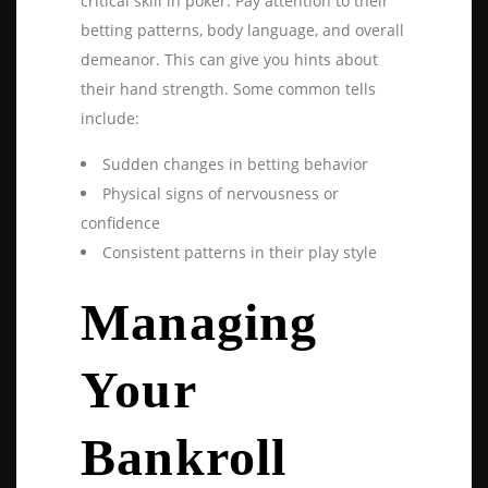
critical skill in poker. Pay attention to their
betting patterns, body language, and overall
demeanor. This can give you hints about
their hand strength. Some common tells
include:
Sudden changes in betting behavior
Physical signs of nervousness or
confidence
Consistent patterns in their play style
Managing
Your
Bankroll