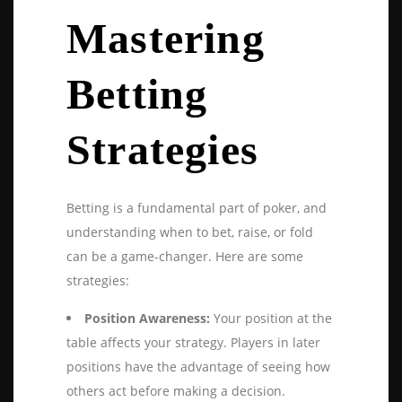
Mastering
Betting
Strategies
Betting is a fundamental part of poker, and
understanding when to bet, raise, or fold
can be a game-changer. Here are some
strategies:
Position Awareness:
Your position at the
table affects your strategy. Players in later
positions have the advantage of seeing how
others act before making a decision.