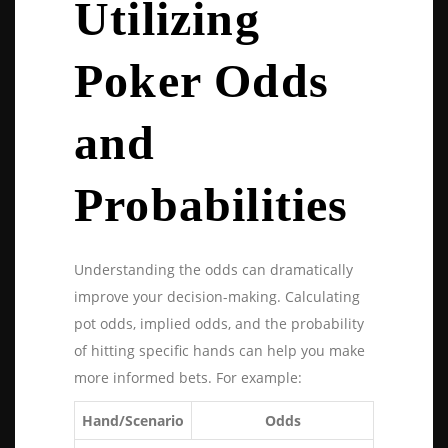
Utilizing
Poker Odds
and
Probabilities
Understanding the odds can dramatically
improve your decision-making. Calculating
pot odds, implied odds, and the probability
of hitting specific hands can help you make
more informed bets. For example:
Hand/Scenario
Odds