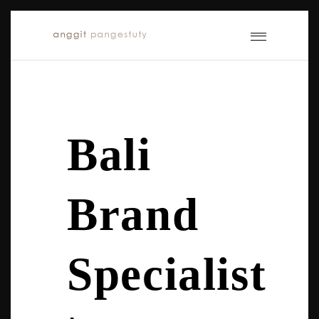
Bali
Brand
Specialist