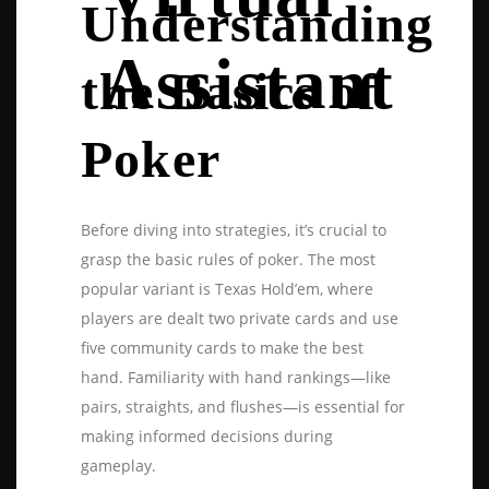
Understanding
Assistant
the Basics of
Poker
Before diving into strategies, it’s crucial to
grasp the basic rules of poker. The most
popular variant is Texas Hold’em, where
players are dealt two private cards and use
five community cards to make the best
hand. Familiarity with hand rankings—like
pairs, straights, and flushes—is essential for
making informed decisions during
gameplay.