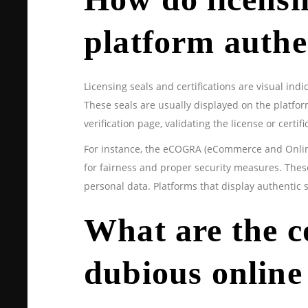
platform authe
Licensing seals and certifications are visual in
These seals are usually displayed on the platfor
verification page, validating the license or certifi
For instance, the eCOGRA (eCommerce and Online
for fairness and proper security measures. These
personal data. Platforms that display authentic
What are the c
dubious online 