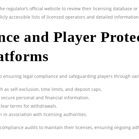
the regulator’s official website to review their licensing database o
ly accessible lists of licensed operators and detailed information
ce and Player Prote
atforms
 to ensuring legal compliance and safeguarding players through va
as self-exclusion, time limits, and deposit caps.
 secure personal and financial information.
lear terms for withdrawals.
 in association with licensing authorities.
compliance audits to maintain their licenses, ensuring ongoing ad