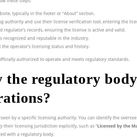
low these steps:
site, typically in the footer or “About” section.
ing authority and use their license verification tool, entering the l
regulator’s records, ensuring the license is active and valid.
 is recognized and reputable in the industry.
the operator’s licensing status and history.
fficially authorized to operate and meets regulatory standards.
y the regulatory body
rations?
seen by a specific licensing authority. You can identify the overs
heir licensing jurisdiction explicitly, such as “
Licensed by the M
ed with a regulatory body.