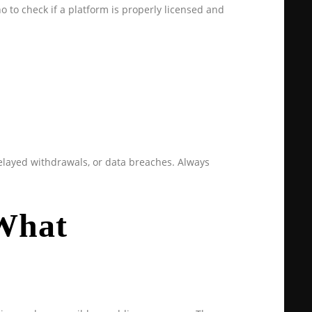
no
to check if a platform is properly licensed and
delayed withdrawals, or data breaches. Always
 What