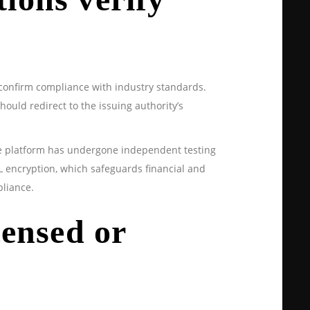
t confirm compliance with industry standards.
ould redirect to the issuing authority’s
he platform has undergone independent testing
L encryption, which safeguards financial and
pliance.
censed or