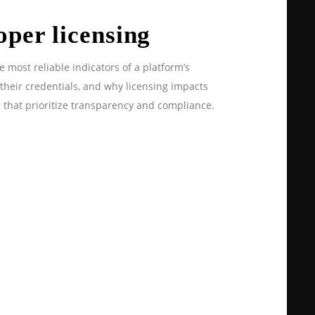
oper licensing
 most reliable indicators of a platform’s
fy their credentials, and why licensing impacts
s that prioritize transparency and compliance.