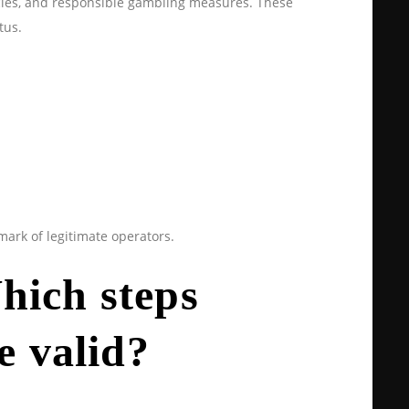
licies, and responsible gambling measures. These
tus.
mark of legitimate operators.
hich steps
e valid?