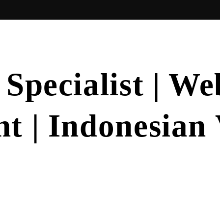
Specialist | We
t | Indonesian 