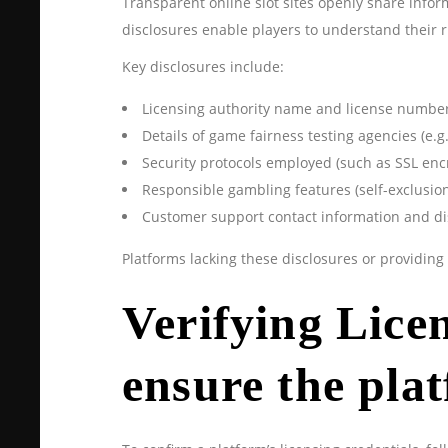
Transparent online slot sites openly share infor
disclosures enable players to understand their r
Key disclosures include:
Licensing authority name and license numbe
Details of game fairness testing agencies (e.
Security protocols employed (such as SSL enc
Responsible gambling features (self-exclusion,
Customer support contact information and di
Platforms lacking these disclosures or providing
Verifying Lice
ensure the plat