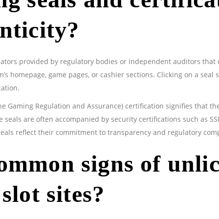
nticity?
dicators provided by regulatory bodies or independent auditors tha
m’s homepage, game pages, or cashier sections. Clicking on a seal sh
cation.
 Gaming Regulation and Assurance) certification signifies that t
 seals are often accompanied by security certifications such as SS
 seals reflect their commitment to transparency and regulatory com
ommon signs of unli
slot sites?