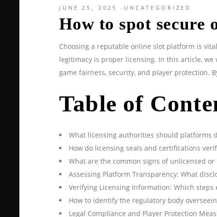
JUNE 25, 2025
UNCATEGORIZED
How to spot secure o
Choosing a reputable online slot platform is vita
legitimacy is proper licensing. In this article, we
game fairness, security, and player protection. 
Table of Conte
What licensing authorities should platforms d
How do licensing seals and certifications veri
What are the common signs of unlicensed or d
Assessing Platform Transparency: What discl
Verifying Licensing Information: Which steps 
How to identify the regulatory body overseein
Legal Compliance and Player Protection Meas