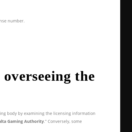
icense number.
 overseeing the
eeing body by examining the licensing information
alta Gaming Authority
.” Conversely, some