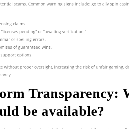
 potential scams. Common warning signs include:
go to ally spin casi
ensing claims.
“licenses pending” or “awaiting verification.”
mar or spelling errors.
omises of guaranteed wins.
 support options.
e without proper oversight, increasing the risk of unfair gaming, 
 money.
tform Transparency:
uld be available?