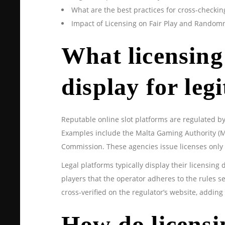
What are the best practices for cross-checkin
Impact of Licensing on Fair Play and Random
What licensing
display for leg
Reputable online slot platforms are regulated by 
Examples include the Malta Gaming Authority (M
Commission. These agencies issue licenses only t
Legal platforms typically display their licensing
players that the operator adheres to the rules 
cross-verified on the regulator’s website, adding 
How do licensin