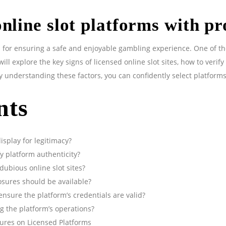
nline slot platforms with pr
l for ensuring a safe and enjoyable gambling experience. One of the
 will explore the key signs of licensed online slot sites, how to veri
By understanding these factors, you can confidently select platform
nts
isplay for legitimacy?
fy platform authenticity?
ubious online slot sites?
osures should be available?
ensure the platform’s credentials are valid?
g the platform’s operations?
ures on Licensed Platforms