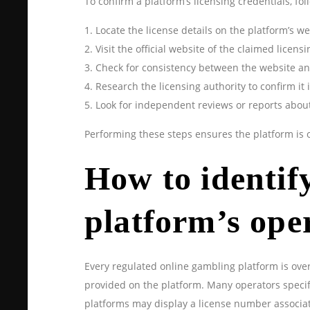
To confirm a platform’s licensing credentials, fol
Locate the license details on the platform’s web
Visit the official website of the claimed licens
Check for consistency between the website and 
Research the licensing authority to confirm it
Look for independent reviews or reports about 
Performing these steps ensures the platform is o
How to identif
platform’s ope
Every regulated online gambling platform is over
provided on the platform. Many operators specify t
platforms may display a license number associat