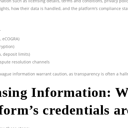
mation such as licensing details, terms and conditions, privacy po
ights, how their data is handled, and the platform’s compliance sta
r
g., eCOGRA)
ryption)
 deposit limits)
spute resolution channels
 vague information warrant caution, as transparency is often a hall
nsing Information: W
form’s credentials ar