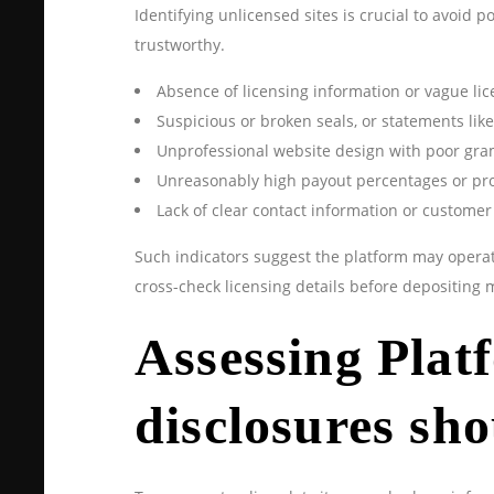
Identifying unlicensed sites is crucial to avoid
trustworthy.
Absence of licensing information or vague lic
Suspicious or broken seals, or statements like 
Unprofessional website design with poor gram
Unreasonably high payout percentages or pr
Lack of clear contact information or customer
Such indicators suggest the platform may operat
cross-check licensing details before depositing
Assessing Pla
disclosures sho