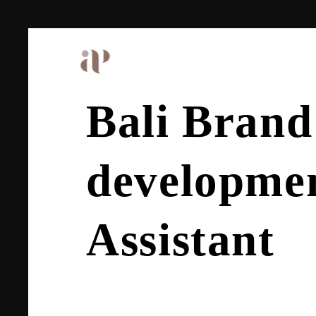
Bali Brand 
developmen
Assistant