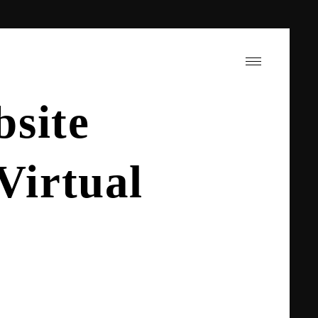
bsite
Virtual