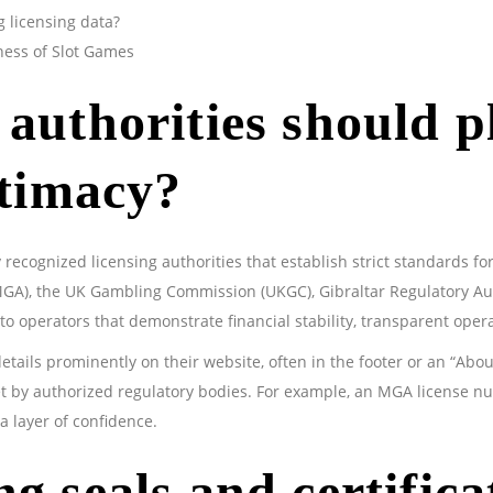
g licensing data?
ness of Slot Games
 authorities should p
itimacy?
recognized licensing authorities that establish strict standards fo
GA), the UK Gambling Commission (UKGC), Gibraltar Regulatory Au
o operators that demonstrate financial stability, transparent oper
 details prominently on their website, often in the footer or an “Ab
set by authorized regulatory bodies. For example, an MGA license n
a layer of confidence.
g seals and certifica