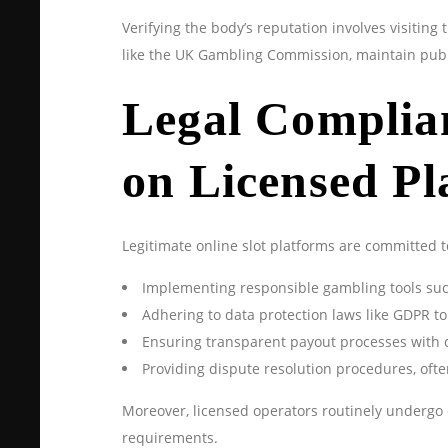
Verifying the body’s reputation involves visiting 
like the UK Gambling Commission, maintain public
Legal Complian
on Licensed Pl
Legitimate online slot platforms are committed
Implementing responsible gambling tools such 
Adhering to data protection laws like GDPR to
Ensuring transparent payout processes with c
Providing dispute resolution procedures, often
Moreover, licensed operators routinely undergo 
requirements.