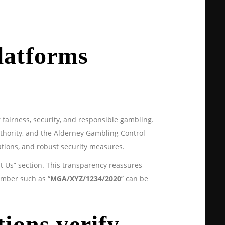
latforms
r fairness, security, and responsible gambling.
thority, and the Alderney Gambling Control
ations, and robust security measures.
out Us” section. This transparency reassures
umber such as “
MGA/XYZ/1234/2020
” can be
tions verify