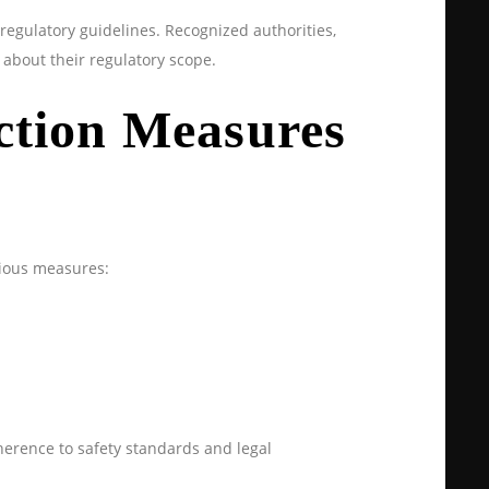
r regulatory guidelines. Recognized authorities,
 about their regulatory scope.
ction Measures
rious measures:
herence to safety standards and legal