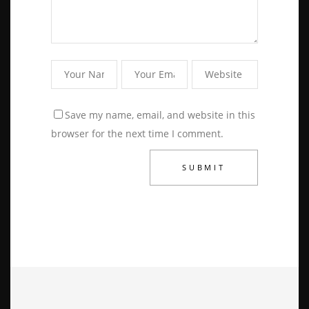
Save my name, email, and website in this
browser for the next time I comment.