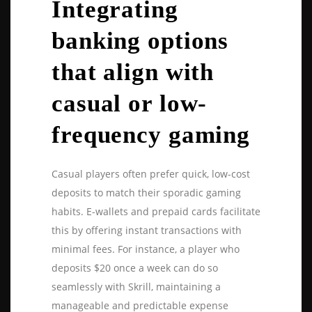
Integrating
banking options
that align with
casual or low-
frequency gaming
Casual players often prefer quick, low-cost
deposits to match their sporadic gaming
habits. E-wallets and prepaid cards facilitate
this by offering instant transactions with
minimal fees. For instance, a player who
deposits $20 once a week can do so
seamlessly with Skrill, maintaining a
manageable and predictable expense