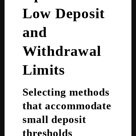
Low Deposit
and
Withdrawal
Limits
Selecting methods
that accommodate
small deposit
thresholds