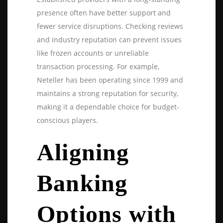
presence often have better support and
fewer service disruptions. Checking reviews
and industry reputation can prevent issues
like frozen accounts or unreliable
transaction processing. For example,
Neteller has been operating since 1999 and
maintains a strong reputation for security,
making it a dependable choice for budget-
conscious players.
Aligning
Banking
Options with