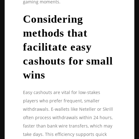
gaming moments.
Considering
methods that
facilitate easy
cashouts for small
wins
Easy cashouts are vital for low-stakes
players who prefer frequent, smaller
withdrawals. E-wallets like Neteller or Skrill
often process withdrawals within 24 hours,
faster than bank wire transfers, which may
take days. This efficiency supports quick