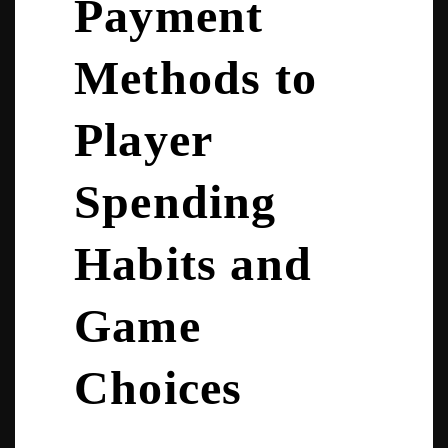
Payment
Methods to
Player
Spending
Habits and
Game
Choices