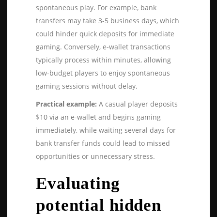
spontaneous play. For example, bank
transfers may take 3-5 business days, which
could hinder quick deposits for immediate
gaming. Conversely, e-wallet transactions
typically process within minutes, allowing
low-budget players to enjoy spontaneous
gaming sessions without delay.
Practical example:
A casual player deposits
$10 via an e-wallet and begins gaming
immediately, while waiting several days for
bank transfer funds could lead to missed
opportunities or unnecessary stress.
Evaluating
potential hidden