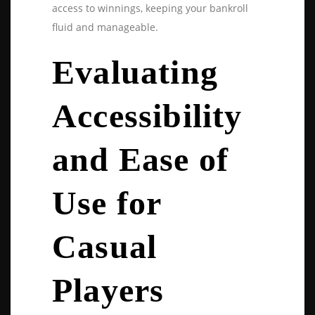
access to winnings, keeping your bankroll
fluid and manageable.
Evaluating
Accessibility
and Ease of
Use for
Casual
Players