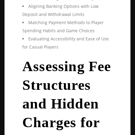
Aligning Banking Options with Low
Deposit and Withdrawal Limits
Matching Payment Methods to Player
Spending Habits and Game Choices
Evaluating Accessibility and Ease of Use
for Casual Players
Assessing Fee
Structures
and Hidden
Charges for