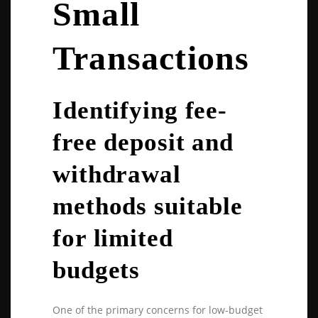
Small
Transactions
Identifying fee-
free deposit and
withdrawal
methods suitable
for limited
budgets
One of the primary concerns for low-budget