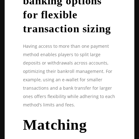
banking options
for flexible
transaction sizing
Having access to more than one payment
method enables players to split large
deposits or withdrawals across accounts,
optimizing their bankroll management. For
example, using an e-wallet for smaller
transactions and a bank transfer for larger
ones offers flexibility while adhering to each
method’s limits and fees.
Matching