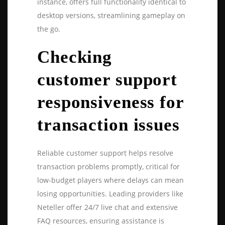
instance, offers full functionality identical to
desktop versions, streamlining gameplay on
the go.
Checking
customer support
responsiveness for
transaction issues
Reliable customer support helps resolve
transaction problems promptly, critical for
low-budget players where delays can mean
losing opportunities. Leading providers like
Neteller offer 24/7 live chat and extensive
FAQ resources, ensuring assistance is