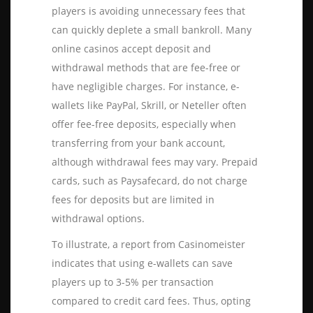
players is avoiding unnecessary fees that
can quickly deplete a small bankroll. Many
online casinos accept deposit and
withdrawal methods that are fee-free or
have negligible charges. For instance, e-
wallets like PayPal, Skrill, or Neteller often
offer fee-free deposits, especially when
transferring from your bank account,
although withdrawal fees may vary. Prepaid
cards, such as Paysafecard, do not charge
fees for deposits but are limited in
withdrawal options.
To illustrate, a report from Casinomeister
indicates that using e-wallets can save
players up to 3-5% per transaction
compared to credit card fees. Thus, opting