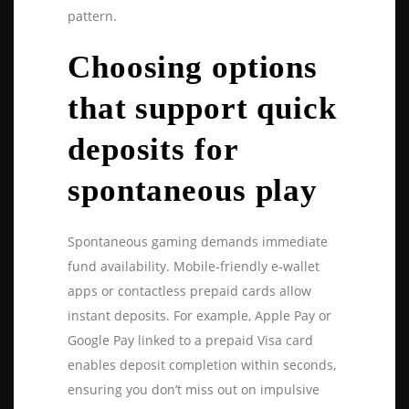
pattern.
Choosing options
that support quick
deposits for
spontaneous play
Spontaneous gaming demands immediate
fund availability. Mobile-friendly e-wallet
apps or contactless prepaid cards allow
instant deposits. For example, Apple Pay or
Google Pay linked to a prepaid Visa card
enables deposit completion within seconds,
ensuring you don’t miss out on impulsive