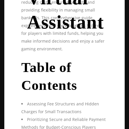
reducing costs, ensuring security, and
providing flexibility in managing small
Assistant
bankrolls. This comprehensive guide
explores essential considerations tailored
for players with limited funds, helping you
make informed decisions and enjoy a safer
gaming environment.
Table of
Contents
Assessing Fee Structures and Hidden
Charges for Small Transactions
Prioritizing Secure and Reliable Payment
Methods for Budget-Conscious Players