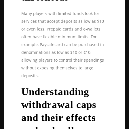
Many players with limited funds look for
services that accept deposits as low as $10
or even less. Prepaid cards and e-wallets
often have flexible minimum limits. For
example, Paysafecard can be purchased in
denominations as low as $10 or €10,
allowing players to control their spendings
without exposing themselves to large
deposits.
Understanding
withdrawal caps
and their effects