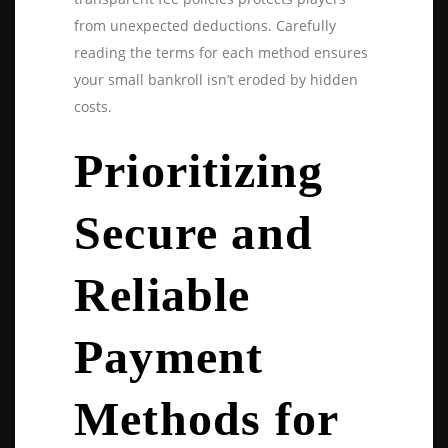
from unexpected deductions. Carefully
reading the terms for each method ensures
your small bankroll isn’t eroded by hidden
costs.
Prioritizing
Secure and
Reliable
Payment
Methods for