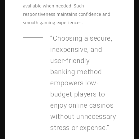
available when needed. Such
responsiveness maintains confidence and
smooth gaming experiences.
“Choosing a secure,
inexpensive, and
user-friendly
banking method
empowers low-
budget players to
enjoy online casinos
without unnecessary
stress or expense.”