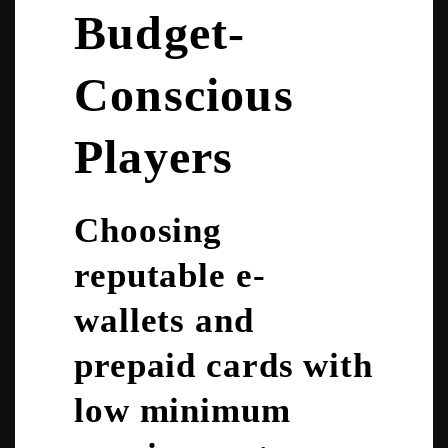
Budget-
Conscious
Players
Choosing
reputable e-
wallets and
prepaid cards with
low minimum