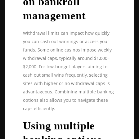
on bankroll
management
Withdrawal limits can impact how quickly
you can cash out winnings or access your
funds. Some online casinos impose weekly
withdrawal caps, typically around $1,000–
$2,000. For low-budget players aiming to
cash out small wins frequently, selecting
sites with higher or no withdrawal caps is
advantageous. Combining multiple banking
options also allows you to navigate these
caps efficiently.
Using multiple