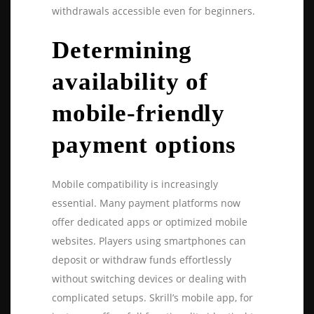
withdrawals accessible even for beginners.
Determining
availability of
mobile-friendly
payment options
Mobile compatibility is increasingly
essential. Many payment platforms now
offer dedicated apps or optimized mobile
websites. Players using smartphones can
deposit or withdraw funds effortlessly
without switching devices or dealing with
complicated setups. Skrill’s mobile app, for