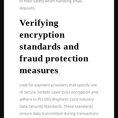
in their safety when handling small
deposits.
Verifying
encryption
standards and
fraud protection
measures
Look for payment providers that specify use
of Secure Sockets Layer (SSL) encryption and
adhere to PCI DSS (Payment Card Industry
Data Security Standard). These standards
ensure data transmitted during transactions