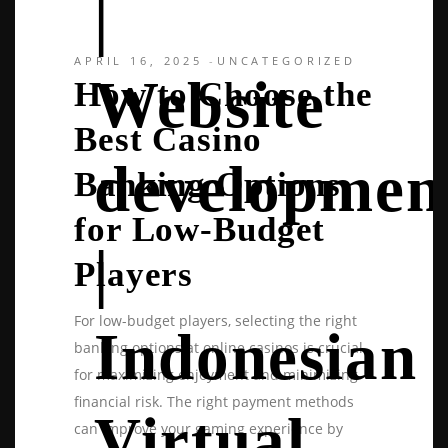
|
APRIL 16, 2025
UNCATEGORIZED
Website
How to Choose the
Best Casino
developmen
Banking Options
for Low-Budget
|
Players
For low-budget players, selecting the right
Indonesian
banking options at online casinos is crucial
for maximizing enjoyment and minimizing
financial risk. The right payment methods
Virtual
can improve your gaming experience by