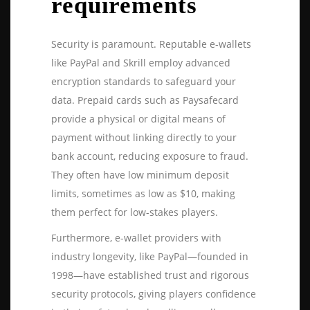
requirements
Security is paramount. Reputable e-wallets
like PayPal and Skrill employ advanced
encryption standards to safeguard your
data. Prepaid cards such as Paysafecard
provide a physical or digital means of
payment without linking directly to your
bank account, reducing exposure to fraud.
They often have low minimum deposit
limits, sometimes as low as $10, making
them perfect for low-stakes players.
Furthermore, e-wallet providers with
industry longevity, like PayPal—founded in
1998—have established trust and rigorous
security protocols, giving players confidence