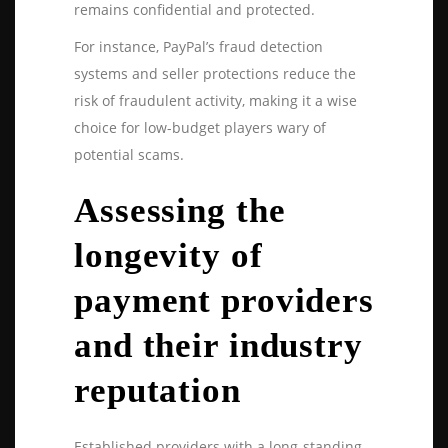
remains confidential and protected.
For instance, PayPal’s fraud detection
systems and seller protections reduce the
risk of fraudulent activity, making it a wise
choice for low-budget players wary of
potential scams.
Assessing the
longevity of
payment providers
and their industry
reputation
Established providers with a long-standing