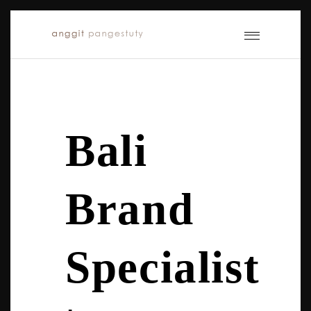
Bali
Brand
Specialist