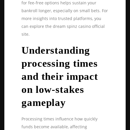
for fee-free options helps sustain your
bankroll longer, especially on small bets. For
more insights into trusted platforms, you
can explore the
dream spinz casino official
site
.
Understanding
processing times
and their impact
on low-stakes
gameplay
Processing times influence how quickly
funds become available, affecting