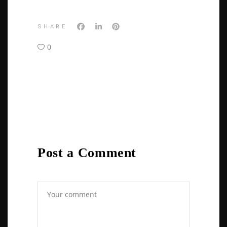
SHARE
0
Post a Comment