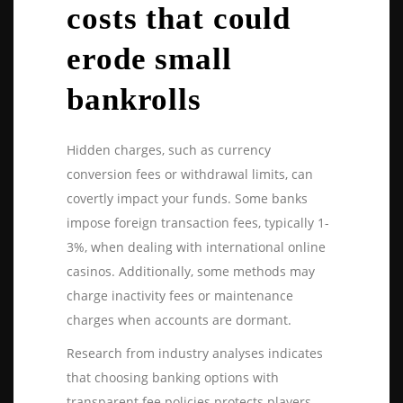
costs that could
erode small
bankrolls
Hidden charges, such as currency
conversion fees or withdrawal limits, can
covertly impact your funds. Some banks
impose foreign transaction fees, typically 1-
3%, when dealing with international online
casinos. Additionally, some methods may
charge inactivity fees or maintenance
charges when accounts are dormant.
Research from industry analyses indicates
that choosing banking options with
transparent fee policies protects players