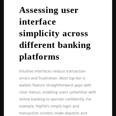
Assessing user
interface
simplicity across
different banking
platforms
Intuitive interfaces reduce transaction
errors and frustration. Most top-tier e-
wallets feature straightforward apps with
clear menus, enabling users unfamiliar with
online banking to operate confidently. For
example, PayPal’s simple login and
transaction screens make deposits and