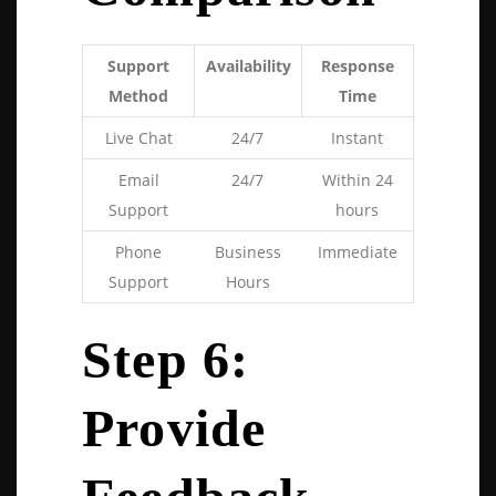
Support
Availability
Response
Method
Time
Live Chat
24/7
Instant
Email
24/7
Within 24
Support
hours
Phone
Business
Immediate
Support
Hours
Step 6:
Provide