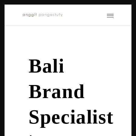
Bali
Brand
Specialist