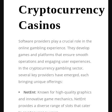
Cryptocurrency
Casinos
Software providers play a crucial role in the
online gambling experience. They develop
games and platforms that ensure smooth
operations and engaging user experiences.
In the cryptocurrency gambling sector,
several key providers have emerged, each
bringing unique offerings:
NetEnt
: Known for high-quality graphics
and innovative game mechanics, NetEnt
provides a diverse range of slots that cater