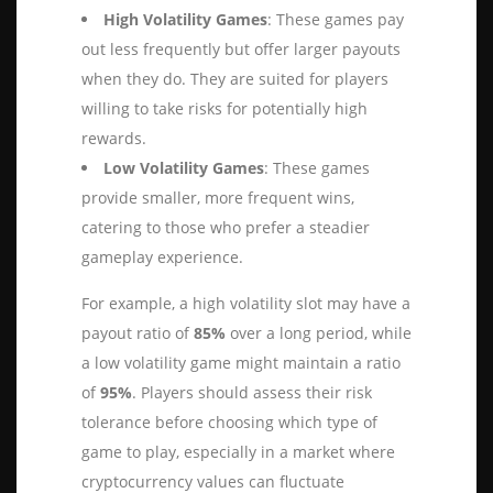
High Volatility Games
: These games pay
out less frequently but offer larger payouts
when they do. They are suited for players
willing to take risks for potentially high
rewards.
Low Volatility Games
: These games
provide smaller, more frequent wins,
catering to those who prefer a steadier
gameplay experience.
For example, a high volatility slot may have a
payout ratio of
85%
over a long period, while
a low volatility game might maintain a ratio
of
95%
. Players should assess their risk
tolerance before choosing which type of
game to play, especially in a market where
cryptocurrency values can fluctuate