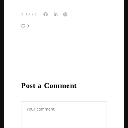
SHARE
0
Post a Comment