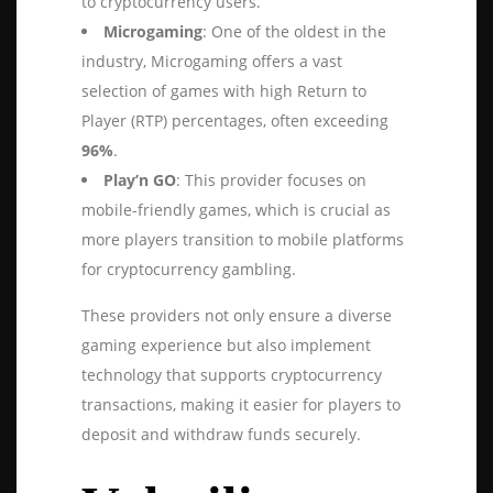
to cryptocurrency users.
Microgaming
: One of the oldest in the
industry, Microgaming offers a vast
selection of games with high Return to
Player (RTP) percentages, often exceeding
96%
.
Play’n GO
: This provider focuses on
mobile-friendly games, which is crucial as
more players transition to mobile platforms
for cryptocurrency gambling.
These providers not only ensure a diverse
gaming experience but also implement
technology that supports cryptocurrency
transactions, making it easier for players to
deposit and withdraw funds securely.