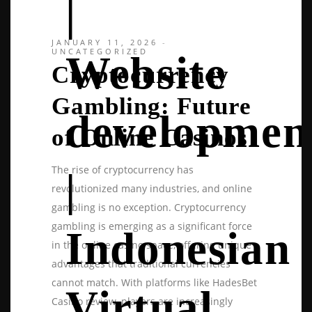
|
JANUARY 11, 2026
UNCATEGORIZED
Website
Cryptocurrency
Gambling: Future
developmen
of Online Casinos
The rise of cryptocurrency has
|
revolutionized many industries, and online
gambling is no exception. Cryptocurrency
gambling is emerging as a significant force
Indonesian
in the online casino space, offering unique
advantages that traditional currencies
cannot match. With platforms like
HadesBet
Virtual
Casino review
, players are increasingly