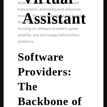
drawn to the benefits of decentralized
transactions, anonymity, and enhanced
Assistant
security. This article explores key features
that set cryptocurrency gambling apart,
focusing on software providers, game
volatility, and technology behind these
platforms.
Software
Providers:
The
Backbone of