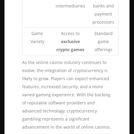
intermediaries
banks and
payment
processors
Game
Access to
Standard
Variety
exclusive
game
crypto games
offerings
As the online casino industry continues to
evolve, the integration of cryptocurrency is
likely to grow. Players can expect enhanced
features, increased security, and a more
varied gaming experience. With the backing
of reputable software providers and
advanced technology, cryptocurrency
gambling represents a significant
advancement in the world of online casinos.