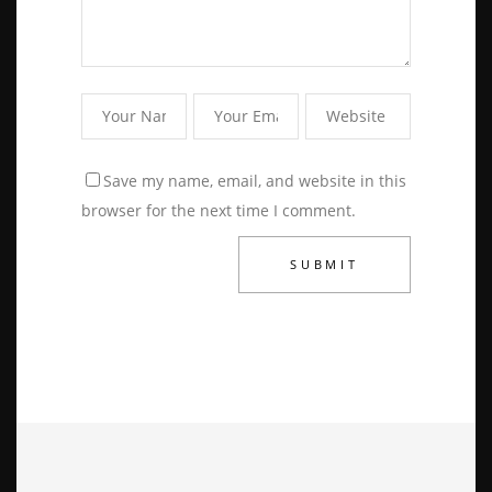
Save my name, email, and website in this
browser for the next time I comment.