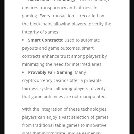
ensures transparency and fairness in
gaming. Every transaction is recorded on
the blockchain, allowing players to verify the
integrity of games.
Smart Contracts
: Used to automate
payouts and game outcomes, smart
contracts enhance trust among players by
minimizing the need for intermediaries.
Provably Fair Gaming
: Many
cryptocurrency casinos offer a provable
fairness system, allowing players to verify
that game outcomes are not manipulated.
With the integration of these technologies,
players can enjoy a vast selection of games,
from traditional table games to innovative
slots that incorporate unique gameplay