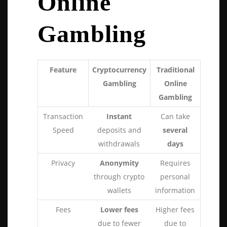
Online
Gambling
Feature
Cryptocurrency
Traditional
Gambling
Online
Gambling
Transaction
Instant
Can take
Speed
deposits and
several
withdrawals
days
Privacy
Anonymity
Requires
through crypto
personal
wallets
information
Fees
Lower fees
Higher fees
due to fewer
due to