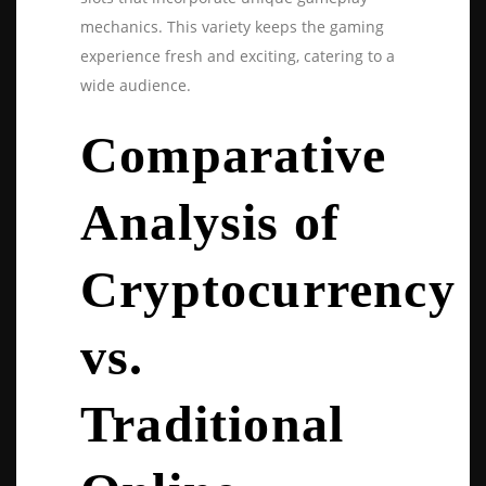
mechanics. This variety keeps the gaming
experience fresh and exciting, catering to a
wide audience.
Comparative
Analysis of
Cryptocurrency
vs.
Traditional