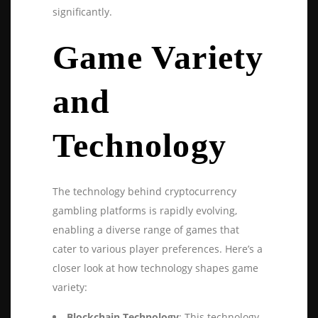
significantly.
Game Variety
and
Technology
The technology behind cryptocurrency
gambling platforms is rapidly evolving,
enabling a diverse range of games that
cater to various player preferences. Here’s a
closer look at how technology shapes game
variety:
Blockchain Technology
: This technology