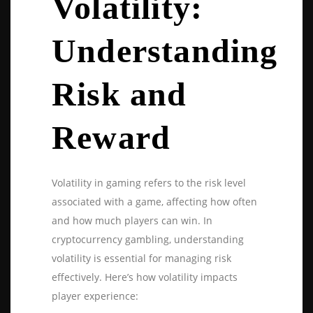
Volatility:
Understanding
Risk and
Reward
Volatility in gaming refers to the risk level
associated with a game, affecting how often
and how much players can win. In
cryptocurrency gambling, understanding
volatility is essential for managing risk
effectively. Here’s how volatility impacts
player experience: