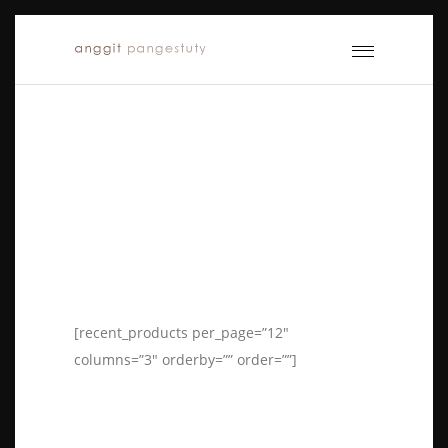
[recent_products per_page=”12″
columns=”3″ orderby=”” order=””]