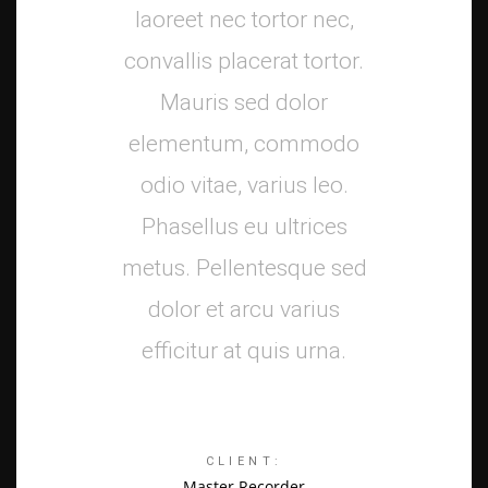
laoreet nec tortor nec,
convallis placerat tortor.
Mauris sed dolor
elementum, commodo
odio vitae, varius leo.
Phasellus eu ultrices
metus. Pellentesque sed
dolor et arcu varius
efficitur at quis urna.
CLIENT:
Master Recorder