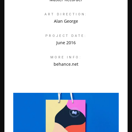
ART DIRECTION:
Alan George
PROJECT DATE:
June 2016
MORE INFO:
behance.net