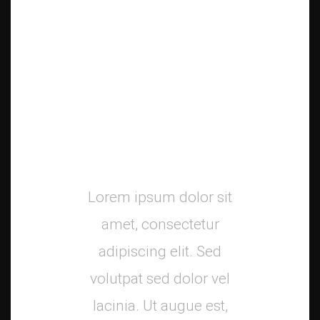
Mani
Launch
Campaign
Lorem ipsum dolor sit
amet, consectetur
adipiscing elit. Sed
volutpat sed dolor vel
lacinia. Ut augue est,