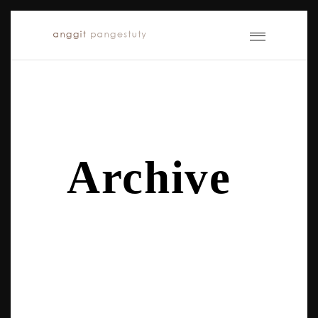
Archive