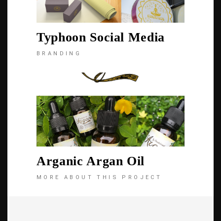
Typhoon Social Media
BRANDING
Arganic Argan Oil
MORE ABOUT THIS PROJECT