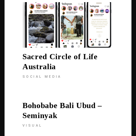
Sacred Circle of Life
Australia
SOCIAL MEDIA
Bohobabe Bali Ubud –
Seminyak
VISUAL