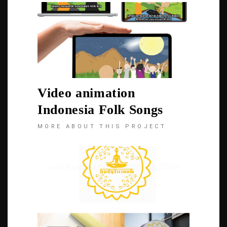
Video animation
Indonesia Folk Songs
MORE ABOUT THIS PROJECT