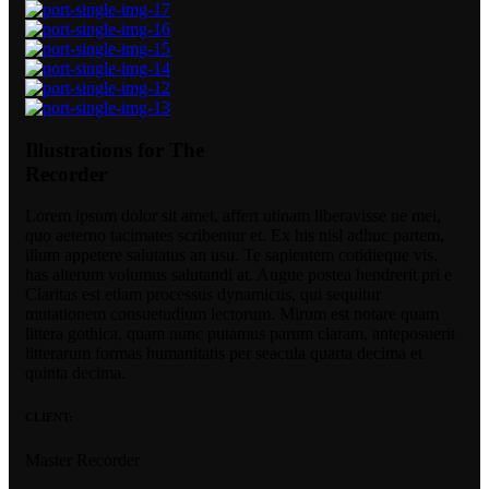
Illustrations for The
Recorder
Lorem ipsum dolor sit amet, affert utinam liberavisse ne mei,
quo aeterno tacimates scribentur et. Ex his nisl adhuc partem,
illum appetere salutatus an usu. Te sapientem cotidieque vis,
has alterum volumus salutandi at. Augue postea hendrerit pri e
Claritas est etiam processus dynamicus, qui sequitur
mutationem consuetudium lectorum. Mirum est notare quam
littera gothica, quam nunc putamus parum claram, anteposuerit
litterarum formas humanitatis per seacula quarta decima et
quinta decima.
CLIENT:
Master Recorder