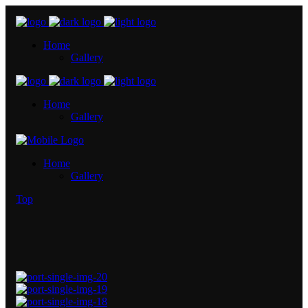
Home
Gallery
Home
Gallery
Home
Gallery
Top