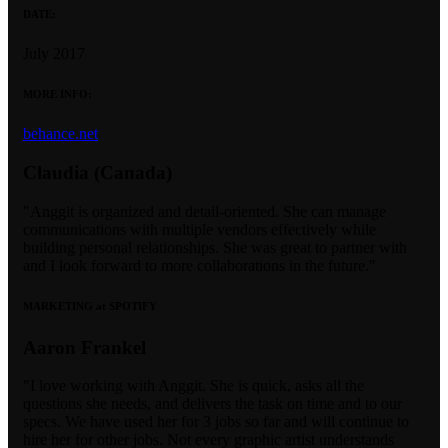
DATE:
July 2017
MORE INFO:
behance.net
Claudia (Canada)
"Anggit is organized and detail-oriented. She can manage
communications with multiple vendors effectively while
building personal relationships. She was great to partner with
and I look forward to more collaborations in the future."
MARKETING at SPOTIFY
Aaron Frankel
"I love working with Anggit. She is quick, asks all the
questions she needs, and delivers the task on time and to our
specs. We have used her for 3 jobs so far and will continue to
hire her for other jobs. Not every graphic artist understands